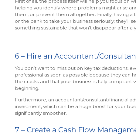
First of all, the process itself will help you focus on 
helping you identify where problems might arise and
them, or prevent them altogether. Finally, having a bu
or the bank to take your business seriously; they’ll s
something sustainable that won’t disappear after a y
6 – Hire an Accountant/Consultan
You don’t want to miss out on key tax deductions, even 
professional as soon as possible because they can h
the cracks and that your business is fully compliant 
beginning.
Furthermore, an accountant/consultant/financial advi
investment, which can be a huge boost for your bus
significantly smoother.
7 – Create a Cash Flow Managem