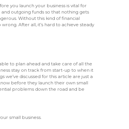
e you launch your business is vital for
ng and outgoing funds so that nothing gets
erous. Without this kind of financial
rong. After all, it’s hard to achieve steady
able to plan ahead and take care of all the
iness stay on track from start-up to when it
gs we’ve discussed for this article are just a
know before they launch their own small
potential problems down the road and be
our small business.