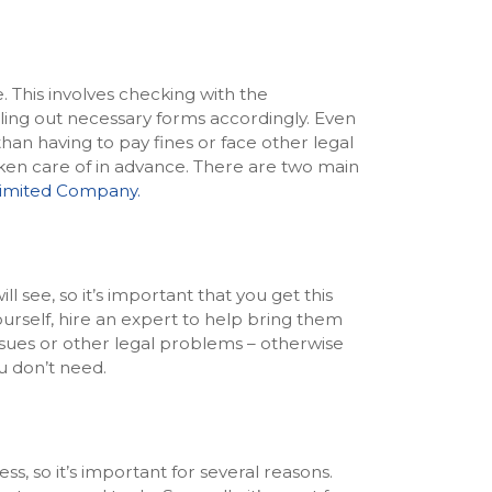
. This involves checking with the
lling out necessary forms accordingly. Even
than having to pay fines or face other legal
en care of in advance. There are two main
imited Company.
ll see, so it’s important that you get this
urself, hire an expert to help bring them
issues or other legal problems – otherwise
u don’t need.
ss, so it’s important for several reasons.