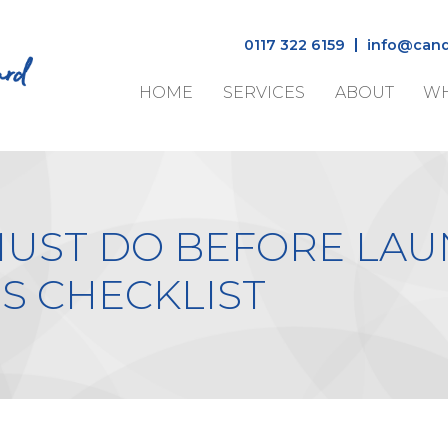
0117 322 6159
info@cand
HOME
SERVICES
ABOUT
WH
MUST DO BEFORE LAU
S CHECKLIST