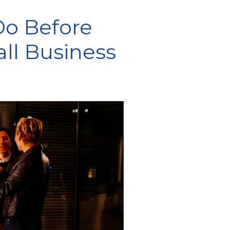
Do Before
ll Business