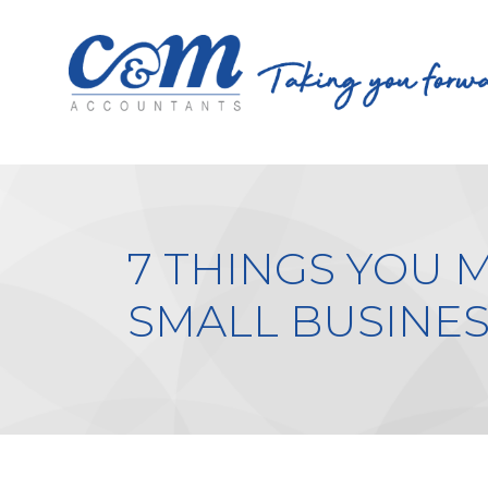
7 THINGS YOU 
SMALL BUSINES