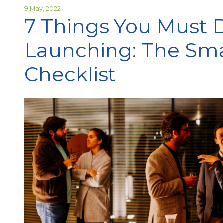
9 May, 2022
7 Things You Must 
Launching: The Sma
Checklist