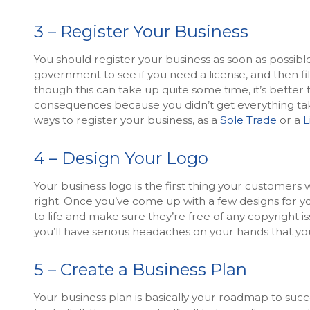
3 – Register Your Business
You should register your business as soon as possible
government to see if you need a license, and then fi
though this can take up quite some time, it’s better 
consequences because you didn’t get everything tak
ways to register your business, as a
Sole Trade
or a
L
4 – Design Your Logo
Your business logo is the first thing your customers wi
right. Once you’ve come up with a few designs for yo
to life and make sure they’re free of any copyright 
you’ll have serious headaches on your hands that yo
5 – Create a Business Plan
Your business plan is basically your roadmap to succe