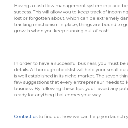
Having a cash flow management system in place befor
success. This will allow you to keep track of incomi
lost or forgotten about, which can be extremely dang
tracking mechanism in place, things are bound to go w
growth when you keep running out of cash!
In order to have a successful business, you must be 
details. A thorough checklist will help your small bus
is well established in its niche market. The seven thin
few suggestions that every entrepreneur needs to 
business. By following these tips, you’ll avoid any 
ready for anything that comes your way.
Contact us
to find out how we can help you launch y