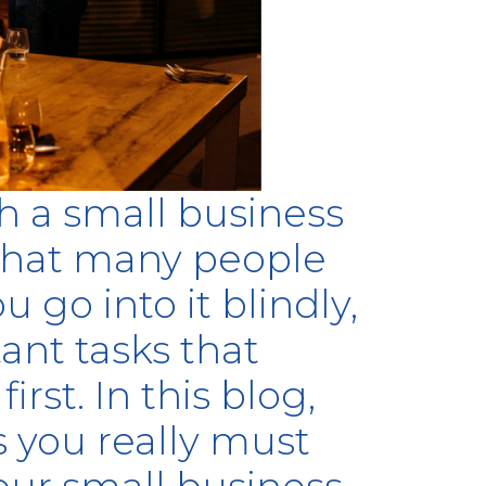
h a small business
 that many people
 go into it blindly,
ant tasks that
rst. In this blog,
s you really must