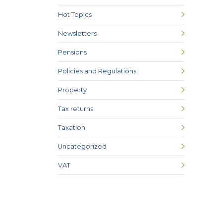
Hot Topics
Newsletters
Pensions
Policies and Regulations
Property
Tax returns
Taxation
Uncategorized
VAT