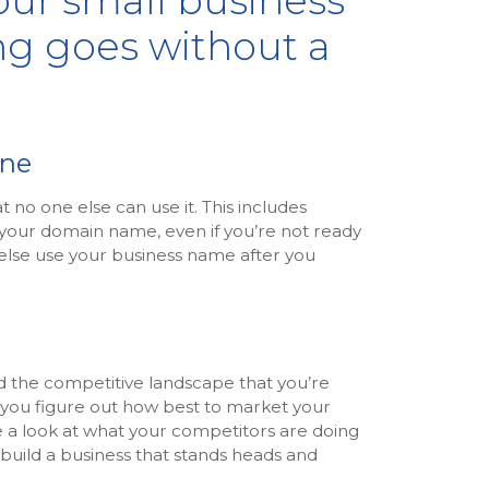
our small business
ng goes without a
ine
no one else can use it. This includes
 your domain name, even if you’re not ready
 else use your business name after you
d the competitive landscape that you’re
p you figure out how best to market your
e a look at what your competitors are doing
build a business that stands heads and