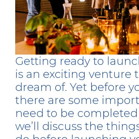
Getting ready to launc
is an exciting venture
dream of. Yet before you
there are some import
need to be completed fi
we’ll discuss the thing