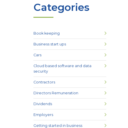
Categories
Book keeping
Business start ups
Cars
Cloud based software and data
security
Contractors
Directors Remuneration
Dividends
Employers
Getting started in business