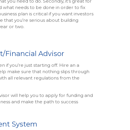
what you need to do. Secondly, it’s great for
 what needs to be done in order to fix
siness plan is critical if you want investors
ee that you’re serious about building
ear or two.
t/Financial Advisor
if you’re just starting off. Hire an a
elp make sure that nothing slips through
with all relevant regulations from the
sor will help you to apply for funding and
iness and make the path to success
ent System