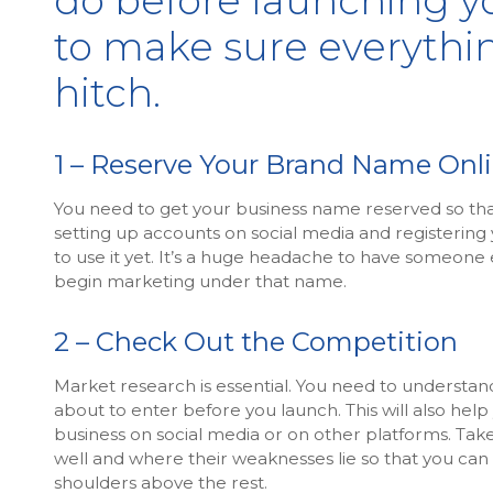
do before launching y
to make sure everythi
hitch.
1 – Reserve Your Brand Name Onl
You need to get your business name reserved so that 
setting up accounts on social media and registering
to use it yet. It’s a huge headache to have someone
begin marketing under that name.
2 – Check Out the Competition
Market research is essential. You need to understan
about to enter before you launch. This will also hel
business on social media or on other platforms. Tak
well and where their weaknesses lie so that you can 
shoulders above the rest.