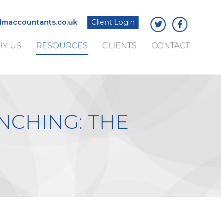
maccountants.co.uk
Client Login
Y US
RESOURCES
CLIENTS
CONTACT
NCHING: THE