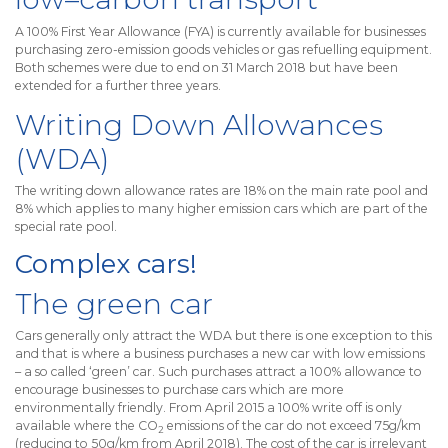
A 100% First Year Allowance (FYA) is currently available for businesses
purchasing zero-emission goods vehicles or gas refuelling equipment.
Both schemes were due to end on 31 March 2018 but have been
extended for a further three years.
Writing Down Allowances
(WDA)
The writing down allowance rates are 18% on the main rate pool and
8% which applies to many higher emission cars which are part of the
special rate pool.
Complex cars!
The green car
Cars generally only attract the WDA but there is one exception to this
and that is where a business purchases a new car with low emissions
– a so called ‘green’ car. Such purchases attract a 100% allowance to
encourage businesses to purchase cars which are more
environmentally friendly. From April 2015 a 100% write off is only
available where the CO
emissions of the car do not exceed 75g/km
2
(reducing to 50g/km from April 2018). The cost of the car is irrelevant