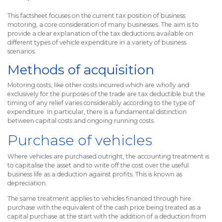
This factsheet focuses on the current tax position of business
motoring, a core consideration of many businesses. The aim is to
provide a clear explanation of the tax deductions available on
different types of vehicle expenditure in a variety of business
scenarios.
Methods of acquisition
Motoring costs, like other costs incurred which are wholly and
exclusively for the purposes of the trade are tax deductible but the
timing of any relief varies considerably according to the type of
expenditure. In particular, there is a fundamental distinction
between capital costs and ongoing running costs.
Purchase of vehicles
Where vehicles are purchased outright, the accounting treatment is
to capitalise the asset and to write off the cost over the useful
business life as a deduction against profits. This is known as
depreciation.
The same treatment applies to vehicles financed through hire
purchase with the equivalent of the cash price being treated as a
capital purchase at the start with the addition of a deduction from