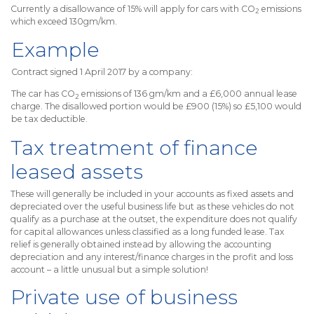
Currently a disallowance of 15% will apply for cars with CO
emissions
2
which exceed 130gm/km.
Example
Contract signed 1 April 2017 by a company:
The car has CO
emissions of 136 gm/km and a £6,000 annual lease
2
charge. The disallowed portion would be £900 (15%) so £5,100 would
be tax deductible.
Tax treatment of finance
leased assets
These will generally be included in your accounts as fixed assets and
depreciated over the useful business life but as these vehicles do not
qualify as a purchase at the outset, the expenditure does not qualify
for capital allowances unless classified as a long funded lease. Tax
relief is generally obtained instead by allowing the accounting
depreciation and any interest/finance charges in the profit and loss
account – a little unusual but a simple solution!
Private use of business