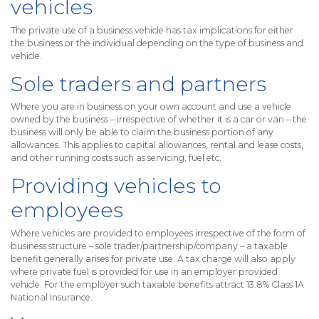
vehicles
The private use of a business vehicle has tax implications for either
the business or the individual depending on the type of business and
vehicle.
Sole traders and partners
Where you are in business on your own account and use a vehicle
owned by the business – irrespective of whether it is a car or van – the
business will only be able to claim the business portion of any
allowances. This applies to capital allowances, rental and lease costs,
and other running costs such as servicing, fuel etc.
Providing vehicles to
employees
Where vehicles are provided to employees irrespective of the form of
business structure – sole trader/partnership/company – a taxable
benefit generally arises for private use. A tax charge will also apply
where private fuel is provided for use in an employer provided
vehicle. For the employer such taxable benefits attract 13.8% Class 1A
National Insurance.