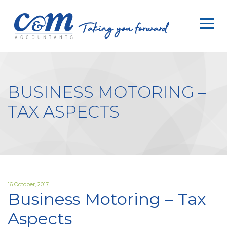
HOME
SERVICES
ABOUT
BUSINESS MOTORING –
WHY
TAX ASPECTS
US
RESOURCES
CLIENTS
CONTACT
16 October, 2017
Business Motoring – Tax
Aspects