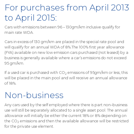
For purchases from April 2013
to April 2015:
Cars with emissions between 96 – 130gm/km inclusive qualify for
main rate WDA.
Cars in excess of 130 gm/km are placed in the special rate pool and
will qualify for an annual WDA of 8%.The 100% first year allowance
(FYA) available on new low emission cars purchased (not leased) by a
business is generally available where a car’s emissions do not exceed
95 gm/km.
If a used car is purchased with CO
emissions of 95gm/km or less, this
2
will be placed in the main pool and will receive an annual allowance
of 18%.
Non-business
Any cars used by the self employed where there is part non–business
use will still be separately allocated to a single asset pool. The annual
allowance will initially be either the current 18% or 8% depending on
the CO
emissions and then the available allowance will be restricted
2
for the private use element.