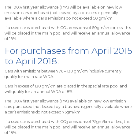
The 100% first year allowance (FYA) will be available on new low
emission cars purchased (not leased) by a business is generally
available where a car’s emissions do not exceed 50 gm/km.
If a used car is purchased with CO
emissions of 50gm/km or less, this
2
will be placed in the main pool and will receive an annual allowance
of 18%.
For purchases from April 2015
to April 2018:
Cars with emissions between 76 – 130 gm/km inclusive currently
qualify for main rate WDA.
Cars in excess of 130 gm/km are placed in the special rate pool and
will qualify for an annual WDA of 8%.
The 100% first year allowance (FYA) available on new low emission
cars purchased (not leased) by a business is generally available where
a car’s emissions do not exceed 75gm/km.
If a used car is purchased with CO
emissions of 75gm/km or less, this
2
will be placed in the main pool and will receive an annual allowance
of 18%.