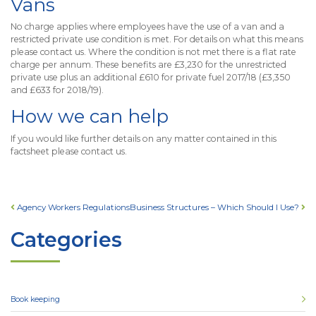
Vans
No charge applies where employees have the use of a van and a
restricted private use condition is met. For details on what this means
please contact us. Where the condition is not met there is a flat rate
charge per annum. These benefits are £3,230 for the unrestricted
private use plus an additional £610 for private fuel 2017/18 (£3,350
and £633 for 2018/19).
How we can help
If you would like further details on any matter contained in this
factsheet please contact us.
Post navigation
Agency Workers Regulations
Business Structures – Which Should I Use?
Categories
Book keeping