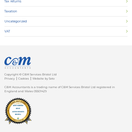
Tax returns
Taxation
Uncategorized
VAT
Copyright © C&M Services Bristol Ltd
Privacy
Cookies
Website by Soto
C&M Accountants is a trading name of C&M Services Bristol Ltd registered in
England and Wales 05501429
Client
Login