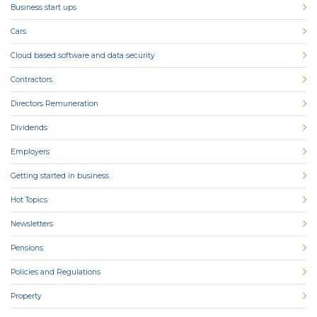
Business start ups
Cars
Cloud based software and data security
Contractors
Directors Remuneration
Dividends
Employers
Getting started in business
Hot Topics
Newsletters
Pensions
Policies and Regulations
Property