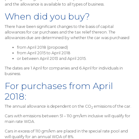
and the allowance is available to all types of business.
When did you buy?
There have been significant changes to the basis of capital
allowances for car purchases and the tax relief thereon. The
allowances due are determined by whether the car was purchased
from April 2018 (proposed)
from April 2015 to April 2018
or between April 2013 and April 2015.
The dates are 1 April for companies and 6 April for individuals in
business.
For purchases from April
2018:
The annual allowance is dependent on the CO
emissions of the car.
2
Cars with emissions between 51 – 110 gm/km inclusive will qualify for
main rate WDA.
Cars in excess of 110 gm/km are placed in the special rate pool and
will qualify for an annual WDA of 8%.