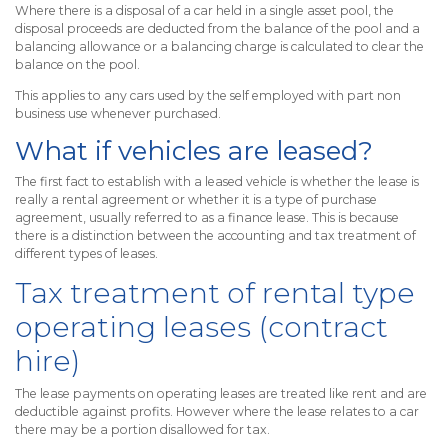
Where there is a disposal of a car held in a single asset pool, the
disposal proceeds are deducted from the balance of the pool and a
balancing allowance or a balancing charge is calculated to clear the
balance on the pool.
This applies to any cars used by the self employed with part non
business use whenever purchased.
What if vehicles are leased?
The first fact to establish with a leased vehicle is whether the lease is
really a rental agreement or whether it is a type of purchase
agreement, usually referred to as a finance lease. This is because
there is a distinction between the accounting and tax treatment of
different types of leases.
Tax treatment of rental type
operating leases (contract
hire)
The lease payments on operating leases are treated like rent and are
deductible against profits. However where the lease relates to a car
there may be a portion disallowed for tax.