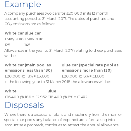
Example
A company purchases two cars for £20,000 in its 12 month
accounting period to 31 March 2017. The dates of purchase and
CO
emissions are as follows:
2
White car
Blue car
1 May 2016
1 May 2016
125
145
Allowances in the year to 31 March 2017 relating to these purchases
will be:
White car (main pool as
Blue car (special rate pool as
emissions less than 130)
emissions more than 130)
£20,000 @ 18% = £3,600
£20,000 @ 8% = £1,600
In the following year to 31 March 2018 the allowances will be:
White
Blue
£16,400 @ 18% = £2,952
£18,400 @ 8% = £1,472
Disposals
Where there is a disposal of plant and machinery from the main or
special rate pools any balance of expenditure, after taking into
account sale proceeds, continues to attract the annual allowance.