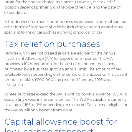
profit for the finance charge as it arises. However, the tax relief
position depends primarily on the type of vehicle, and the date of
expenditure.
A tax distinction is made for all businesses between a normal car and
other forms of commercial vehicles including vans, lorries and some
specialist forms of car such as a driving school car or taxi.
Tax relief on purchases
Vehicles which are not classed as cars are eligible for the Annual
Investment Allowance (AIA) for expenditure incurred. The AIA
provides a 100% deduction for the cost of plant and machinery
purchased by a business up to an annual limit. The amount of AIA
available varies depending on the period of the accounts. The current
amount of AIA is £200,000 and prior to 1 January 2016 was
£500,000.
Where purchases exceed the AIA, a writing down allowance (WDA) is
due on any excess in the same period. The WDA available is currently
at a rate of 18% or 8% depending on the asset. Cars are not eligible for
the AIA, so will only benefit from WDA.
Capital allowance boost for
low–carbon transport